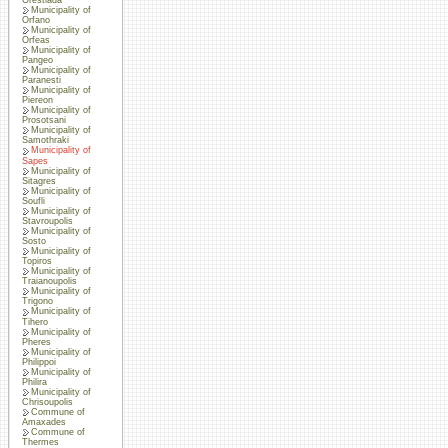
Municipality of
Orfano
Municipality of
Orfeas
Municipality of
Pangeo
Municipality of
Paranesti
Municipality of
Piereon
Municipality of
Prosotsani
Municipality of
Samothraki
Municipality of
Sapes
Municipality of
Sitagres
Municipality of
Soufli
Municipality of
Stavroupolis
Municipality of
Sosto
Municipality of
Topiros
Municipality of
Traianoupolis
Municipality of
Trigono
Municipality of
Tihero
Municipality of
Pheres
Municipality of
Philippoi
Municipality of
Philira
Municipality of
Chrisoupolis
Commune of
Amaxades
Commune of
Thermes