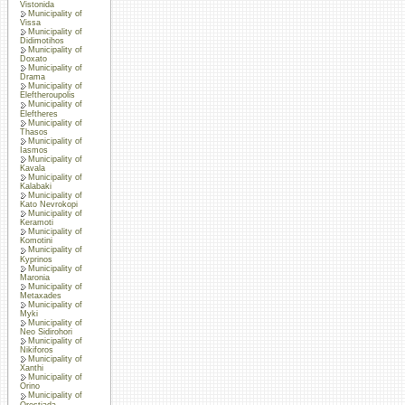
Vistonida
Municipality of
Vissa
Municipality of
Didimotihos
Municipality of
Doxato
Municipality of
Drama
Municipality of
Eleftheroupolis
Municipality of
Eleftheres
Municipality of
Thasos
Municipality of
Iasmos
Municipality of
Kavala
Municipality of
Kalabaki
Municipality of
Kato Nevrokopi
Municipality of
Keramoti
Municipality of
Komotini
Municipality of
Kyprinos
Municipality of
Maronia
Municipality of
Metaxades
Municipality of
Myki
Municipality of
Neo Sidirohori
Municipality of
Nikiforos
Municipality of
Xanthi
Municipality of
Orino
Municipality of
Orestiada