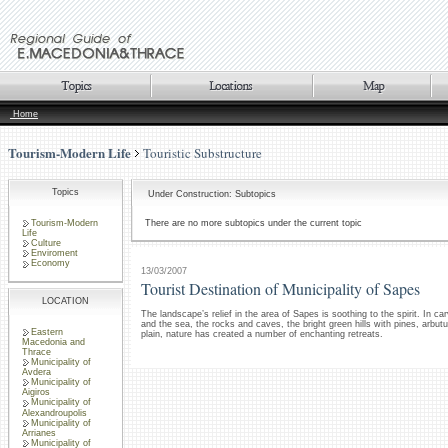
Home
Tourism-Modern Life
Touristic Substructure
Topics
Under Construction: Subtopics
Tourism-Modern
There are no more subtopics under the current topic
Life
Culture
Enviroment
Economy
13/03/2007
Tourist Destination of Municipality of Sapes
LOCATION
The landscape’s relief in the area of Sapes is soothing to the spirit. In c
and the sea, the rocks and caves, the bright green hills with pines, arbu
Eastern
plain, nature has created a number of enchanting retreats.
Macedonia and
Thrace
Municipality of
Avdera
Municipality of
Aigiros
Municipality of
Alexandroupolis
Municipality of
Arrianes
Municipality of