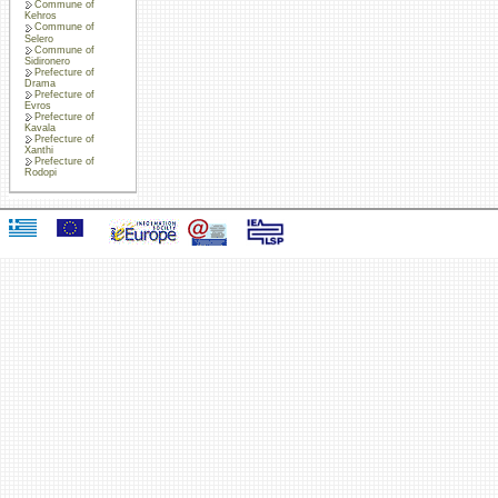
Commune of
Kehros
Commune of
Selero
Commune of
Sidironero
Prefecture of
Drama
Prefecture of
Evros
Prefecture of
Kavala
Prefecture of
Xanthi
Prefecture of
Rodopi