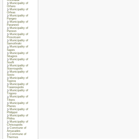
Municipality of
Orfano
Municipality of
Orfeas
Municipality of
Pangeo
Municipality of
Paranesti
Municipality of
Piereon
Municipality of
Prosotsani
Municipality of
Samothraki
Municipality of
Sapes
Municipality of
Sitagres
Municipality of
Soufli
Municipality of
Stavroupolis
Municipality of
Sosto
Municipality of
Topiros
Municipality of
Traianoupolis
Municipality of
Trigono
Municipality of
Tihero
Municipality of
Pheres
Municipality of
Philippoi
Municipality of
Philira
Municipality of
Chrisoupolis
Commune of
Amaxades
Commune of
Thermes