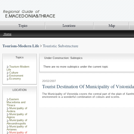
Home
Tourism-Modern Life
Touristic Substructure
Topics
Under Construction: Subtopics
Tourism-Modern
There are no more subtopics under the current topic
Life
Culture
Enviroment
Economy
20/02/2007
Tourist Destination Of Municipality of Vistonida
LOCATION
The Municipality of Vistonida covers the central part of the plain of Xanthti
environment is a wonderful combination of colours and scents.
Eastern
Macedonia and
Thrace
Municipality of
Avdera
Municipality of
Aigiros
Municipality of
Alexandroupolis
Municipality of
Arrianes
Municipality of