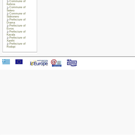
Commune of
Kehros
Commune of
Selero
Commune of
Sidironero
Prefecture of
Drama
Prefecture of
Evros
Prefecture of
Kavala
Prefecture of
Xanthi
Prefecture of
Rodopi