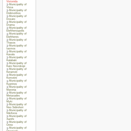
Vistonida
Municipality of
Vissa
Municipality of
Didimotihos
Municipality of
Doxato
Municipality of
Drama
Municipality of
Eleftheroupolis
Municipality of
Eleftheres
Municipality of
Thasos
Municipality of
Iasmos
Municipality of
Kavala
Municipality of
Kalabaki
Municipality of
Kato Nevrokopi
Municipality of
Keramoti
Municipality of
Komotini
Municipality of
Kyprinos
Municipality of
Maronia
Municipality of
Metaxades
Municipality of
Myki
Municipality of
Neo Sidirohori
Municipality of
Nikiforos
Municipality of
Xanthi
Municipality of
Orino
Municipality of
Orestiada