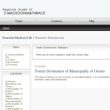
Home
Tourism-Modern Life
Touristic Substructure
Topics
Under Construction: Subtopics
Tourism-Modern
There are no more subtopics under the current topic
Life
Culture
Enviroment
Economy
17/03/2007
Tourist Destination of Municipality of Oreino
LOCATION
The area is famous for the scenery of unrivalled beauty. It is surrounded
aesthetic value and biodiversity.
Eastern
Macedonia and
Thrace
Municipality of
Avdera
Municipality of
Aigiros
Municipality of
Alexandroupolis
Municipality of
Arrianes
Municipality of