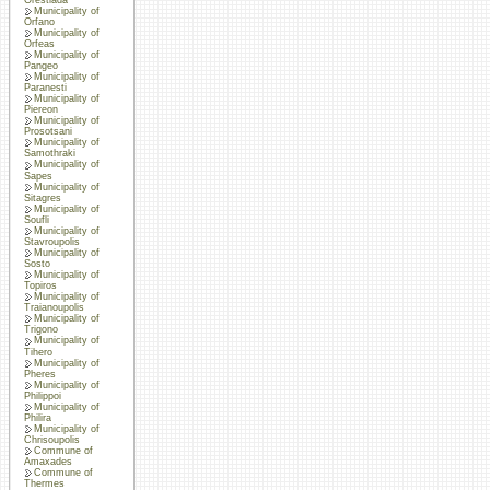
Municipality of
Orfano
Municipality of
Orfeas
Municipality of
Pangeo
Municipality of
Paranesti
Municipality of
Piereon
Municipality of
Prosotsani
Municipality of
Samothraki
Municipality of
Sapes
Municipality of
Sitagres
Municipality of
Soufli
Municipality of
Stavroupolis
Municipality of
Sosto
Municipality of
Topiros
Municipality of
Traianoupolis
Municipality of
Trigono
Municipality of
Tihero
Municipality of
Pheres
Municipality of
Philippoi
Municipality of
Philira
Municipality of
Chrisoupolis
Commune of
Amaxades
Commune of
Thermes