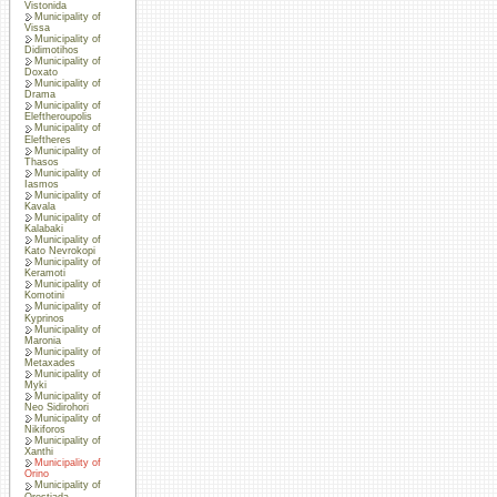
Vistonida
Municipality of
Vissa
Municipality of
Didimotihos
Municipality of
Doxato
Municipality of
Drama
Municipality of
Eleftheroupolis
Municipality of
Eleftheres
Municipality of
Thasos
Municipality of
Iasmos
Municipality of
Kavala
Municipality of
Kalabaki
Municipality of
Kato Nevrokopi
Municipality of
Keramoti
Municipality of
Komotini
Municipality of
Kyprinos
Municipality of
Maronia
Municipality of
Metaxades
Municipality of
Myki
Municipality of
Neo Sidirohori
Municipality of
Nikiforos
Municipality of
Xanthi
Municipality of
Orino
Municipality of
Orestiada