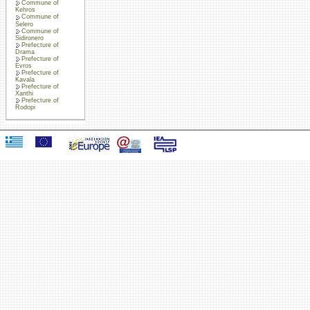
Commune of
Kehros
Commune of
Selero
Commune of
Sidironero
Prefecture of
Drama
Prefecture of
Evros
Prefecture of
Kavala
Prefecture of
Xanthi
Prefecture of
Rodopi