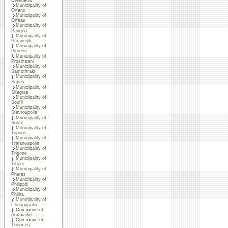
Municipality of
Orfano
Municipality of
Orfeas
Municipality of
Pangeo
Municipality of
Paranesti
Municipality of
Piereon
Municipality of
Prosotsani
Municipality of
Samothraki
Municipality of
Sapes
Municipality of
Sitagres
Municipality of
Soufli
Municipality of
Stavroupolis
Municipality of
Sosto
Municipality of
Topiros
Municipality of
Traianoupolis
Municipality of
Trigono
Municipality of
Tihero
Municipality of
Pheres
Municipality of
Philippoi
Municipality of
Philira
Municipality of
Chrisoupolis
Commune of
Amaxades
Commune of
Thermes