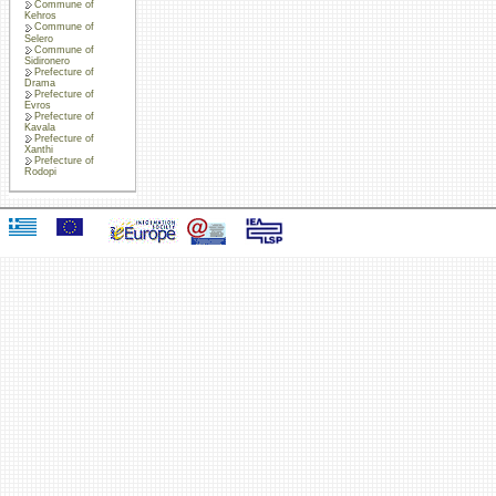
Commune of
Kehros
Commune of
Selero
Commune of
Sidironero
Prefecture of
Drama
Prefecture of
Evros
Prefecture of
Kavala
Prefecture of
Xanthi
Prefecture of
Rodopi