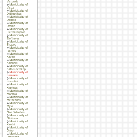
Vistonida
Municipality of
Vissa
Municipality of
Didimotihos
Municipality of
Doxato
Municipality of
Drama
Municipality of
Eleftheroupolis
Municipality of
Eleftheres
Municipality of
Thasos
Municipality of
Iasmos
Municipality of
Kavala
Municipality of
Kalabaki
Municipality of
Kato Nevrokopi
Municipality of
Keramoti
Municipality of
Komotini
Municipality of
Kyprinos
Municipality of
Maronia
Municipality of
Metaxades
Municipality of
Myki
Municipality of
Neo Sidirohori
Municipality of
Nikiforos
Municipality of
Xanthi
Municipality of
Orino
Municipality of
Orestiada