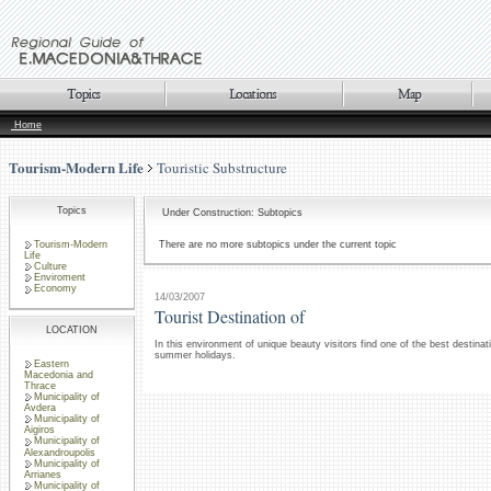
Home
Tourism-Modern Life
Touristic Substructure
Topics
Under Construction: Subtopics
Tourism-Modern
There are no more subtopics under the current topic
Life
Culture
Enviroment
Economy
14/03/2007
Tourist Destination of
LOCATION
In this environment of unique beauty visitors find one of the best destinat
summer holidays.
Eastern
Macedonia and
Thrace
Municipality of
Avdera
Municipality of
Aigiros
Municipality of
Alexandroupolis
Municipality of
Arrianes
Municipality of