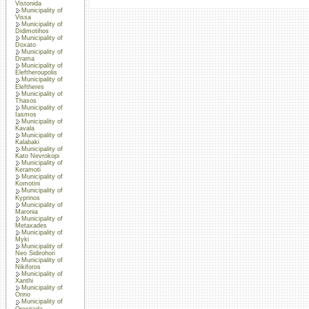
Vistonida
Municipality of
Vissa
Municipality of
Didimotihos
Municipality of
Doxato
Municipality of
Drama
Municipality of
Eleftheroupolis
Municipality of
Eleftheres
Municipality of
Thasos
Municipality of
Iasmos
Municipality of
Kavala
Municipality of
Kalabaki
Municipality of
Kato Nevrokopi
Municipality of
Keramoti
Municipality of
Komotini
Municipality of
Kyprinos
Municipality of
Maronia
Municipality of
Metaxades
Municipality of
Myki
Municipality of
Neo Sidirohori
Municipality of
Nikiforos
Municipality of
Xanthi
Municipality of
Orino
Municipality of
Orestiada