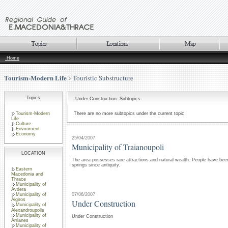
Home
Tourism-Modern Life
Touristic Substructure
Topics
Under Construction: Subtopics
Tourism-Modern
There are no more subtopics under the current topic
Life
Culture
Enviroment
Economy
25/04/2007
Municipality of Traianoupoli
LOCATION
The area possesses rare attractions and natural wealth. People have been
springs since antiquity.
Eastern
Macedonia and
Thrace
Municipality of
Avdera
07/06/2007
Municipality of
Aigiros
Under Construction
Municipality of
Alexandroupolis
Municipality of
Under Construction
Arrianes
Municipality of