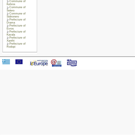
Commune of
Kehros
Commune of
Selero
Commune of
Sidironero
Prefecture of
Drama
Prefecture of
Evros
Prefecture of
Kavala
Prefecture of
Xanthi
Prefecture of
Rodopi