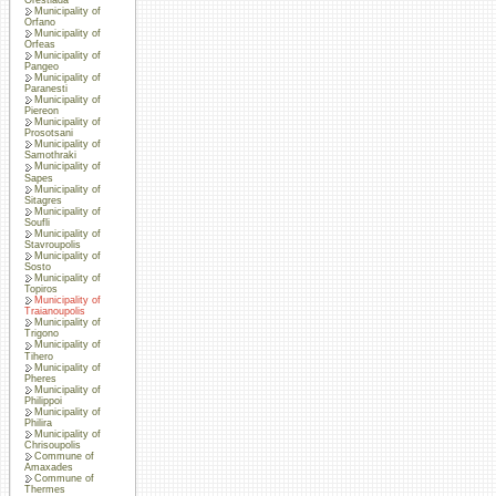
Municipality of
Orfano
Municipality of
Orfeas
Municipality of
Pangeo
Municipality of
Paranesti
Municipality of
Piereon
Municipality of
Prosotsani
Municipality of
Samothraki
Municipality of
Sapes
Municipality of
Sitagres
Municipality of
Soufli
Municipality of
Stavroupolis
Municipality of
Sosto
Municipality of
Topiros
Municipality of
Traianoupolis
Municipality of
Trigono
Municipality of
Tihero
Municipality of
Pheres
Municipality of
Philippoi
Municipality of
Philira
Municipality of
Chrisoupolis
Commune of
Amaxades
Commune of
Thermes