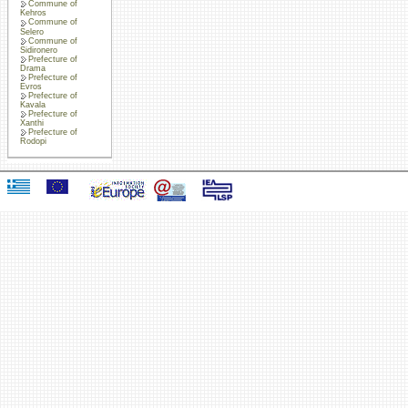
Commune of
Kehros
Commune of
Selero
Commune of
Sidironero
Prefecture of
Drama
Prefecture of
Evros
Prefecture of
Kavala
Prefecture of
Xanthi
Prefecture of
Rodopi