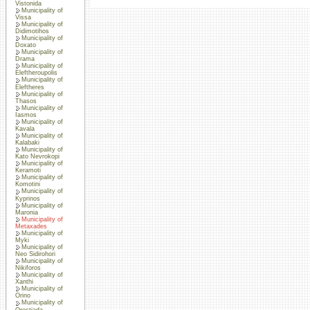
Vistonida
Municipality of
Vissa
Municipality of
Didimotihos
Municipality of
Doxato
Municipality of
Drama
Municipality of
Eleftheroupolis
Municipality of
Eleftheres
Municipality of
Thasos
Municipality of
Iasmos
Municipality of
Kavala
Municipality of
Kalabaki
Municipality of
Kato Nevrokopi
Municipality of
Keramoti
Municipality of
Komotini
Municipality of
Kyprinos
Municipality of
Maronia
Municipality of
Metaxades
Municipality of
Myki
Municipality of
Neo Sidirohori
Municipality of
Nikiforos
Municipality of
Xanthi
Municipality of
Orino
Municipality of
Orestiada