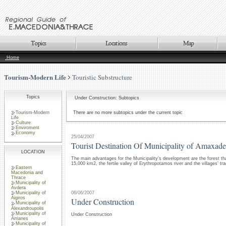
Home
Tourism-Modern Life
Touristic Substructure
Topics
Under Construction: Subtopics
Tourism-Modern
There are no more subtopics under the current topic
Life
Culture
Enviroment
Economy
25/04/2007
Tourist Destination Of Municipality of Amaxade
LOCATION
The main advantages for the Municipality’s development are the forest th
15,000 km2, the fertile valley of Erythropotamos river and the villages’ tra
Eastern
Macedonia and
Thrace
Municipality of
Avdera
06/06/2007
Municipality of
Aigiros
Under Construction
Municipality of
Alexandroupolis
Municipality of
Under Construction
Arrianes
Municipality of