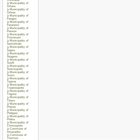
Municipality of
Orfano
Municipality of
Orfeas
Municipality of
Pangeo
Municipality of
Paranesti
Municipality of
Piereon
Municipality of
Prosotsani
Municipality of
Samothraki
Municipality of
Sapes
Municipality of
Sitagres
Municipality of
Soufli
Municipality of
Stavroupolis
Municipality of
Sosto
Municipality of
Topiros
Municipality of
Traianoupolis
Municipality of
Trigono
Municipality of
Tihero
Municipality of
Pheres
Municipality of
Philippoi
Municipality of
Philira
Municipality of
Chrisoupolis
Commune of
Amaxades
Commune of
Thermes