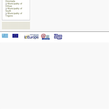
Orestiada
Municipality of
Orfeas
Municipality of
Soufli
Municipality of
Trigono