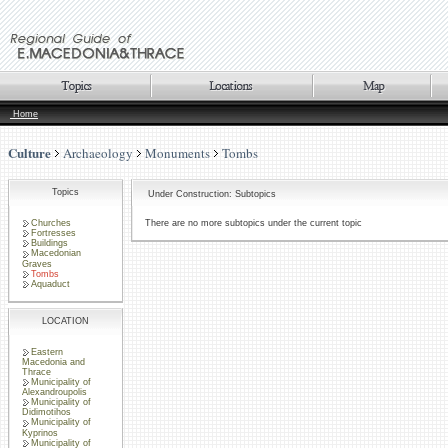
Home
Culture
Archaeology
Monuments
Tombs
Topics
Under Construction: Subtopics
Churches
There are no more subtopics under the current topic
Fortresses
Buildings
Macedonian
Graves
Tombs
Aquaduct
LOCATION
Eastern
Macedonia and
Thrace
Municipality of
Alexandroupolis
Municipality of
Didimotihos
Municipality of
Kyprinos
Municipality of