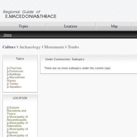
Home
Culture
Archaeology
Monuments
Tombs
Topics
Under Construction: Subtopics
Churches
There are no more subtopics under the current topic
Fortresses
Buildings
Macedonian
Graves
Tombs
Aquaduct
LOCATION
Eastern
Macedonia and
Thrace
Municipality of
Alexandroupolis
Municipality of
Didimotihos
Municipality of
Kyprinos
Municipality of