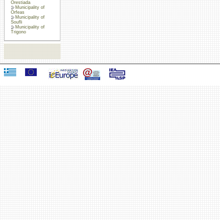
Orestiada
Municipality of
Orfeas
Municipality of
Soufli
Municipality of
Trigono