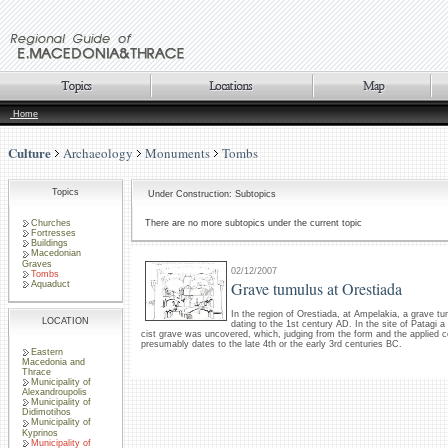
Home
Culture
Archaeology
Monuments
Tombs
Topics
Under Construction: Subtopics
Churches
There are no more subtopics under the current topic
Fortresses
Buildings
Macedonian
Graves
02/12/2007
Tombs
Grave tumulus at Orestiada
Aquaduct
In the region of Orestiada, at Ampelakia, a grave t
LOCATION
dating to the 1st century AD. In the site of Patagi 
cist grave was uncovered, which, judging from the form and the applied c
presumably dates to the late 4th or the early 3rd centuries BC.
Eastern
Macedonia and
Thrace
Municipality of
Alexandroupolis
Municipality of
Didimotihos
Municipality of
Kyprinos
Municipality of