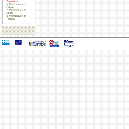
Orestiada
Municipality of
Orfeas
Municipality of
Soufli
Municipality of
Trigono