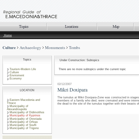
Home
Culture
Archaeology
Monuments
Tombs
Topics
Under Construction: Subtopics
Tourism-Modern Life
There are no more subtopics under the current topic
Culture
Enviroment
Economy
02/12/2007
Mikri Doxipara
LOCATION
The tumulus at Mikri Doxipara-Zone was constructed in stages i
Eastern Macedonia and
members of a family who died, were cremated and were interred
Thrace
the dead to the site of the tumulus together with their beasts 
Municipality of
Alexandroupolis
Municipality of Didimotihos
Municipality of Kyprinos
Municipality of Orestiada
Municipality of Orfeas
Municipality of Soufli
Municipality of Trigono