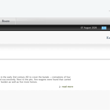
07 August 2026
Ea
n the early 2nd century AD to cover the burials – cremations of four
 successively. Next to the pits, five wagons were found that carried
of burden as well as five more horses.
read more