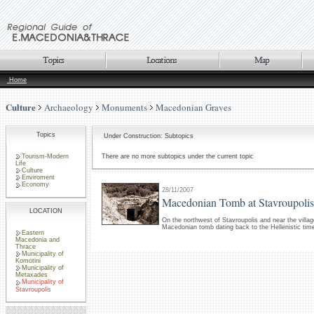
Home
Culture
Archaeology
Monuments
Macedonian Graves
Topics
Under Construction: Subtopics
Tourism-Modern
There are no more subtopics under the current topic
Life
Culture
Enviroment
Economy
28/11/2007
Macedonian Tomb at Stavroupolis
LOCATION
On the northwest of Stavroupolis and near the villa
Macedonian tomb dating back to the Hellenistic tim
Eastern
Macedonia and
Thrace
Municipality of
Komotini
Municipality of
Metaxades
Municipality of
Stavroupolis