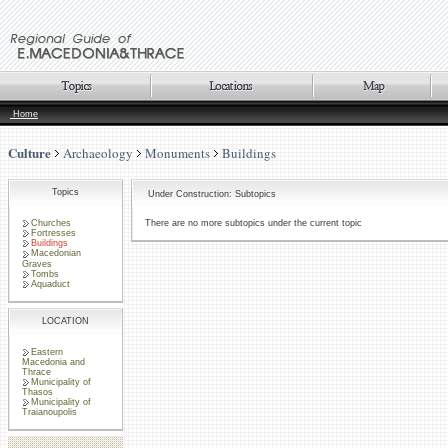
Home
Culture
Archaeology
Monuments
Buildings
Topics
Under Construction: Subtopics
Churches
There are no more subtopics under the current topic
Fortresses
Buildings
Macedonian
Graves
Tombs
Aquaduct
LOCATION
Eastern
Macedonia and
Thrace
Municipality of
Thasos
Municipality of
Traianoupolis