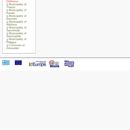
Eleftheres
Municipality of
Thasos
Municipality of
Kavala
Municipality of
Komotini
Municipality of
Nikiforos
Municipality of
Samothraki
Municipality of
Stavroupolis
Municipality of
Philippoi
Commune of
Amaxades