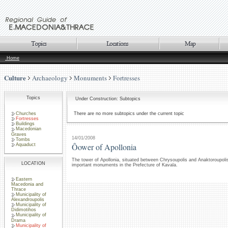
Home
Culture
Archaeology
Monuments
Fortresses
Topics
Under Construction: Subtopics
Churches
There are no more subtopics under the current topic
Fortresses
Buildings
Macedonian
Graves
14/01/2008
Tombs
Ôower of Apollonia
Aquaduct
The tower of Apollonia, situated between Chrysoupolis and Anaktoroupolis
LOCATION
important monuments in the Prefecture of Kavala.
Eastern
Macedonia and
Thrace
Municipality of
Alexandroupolis
Municipality of
Didimotihos
Municipality of
Drama
Municipality of