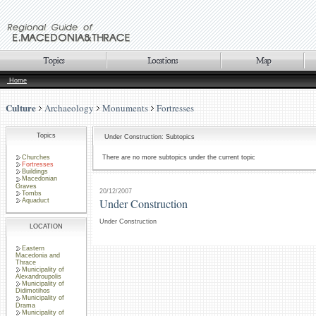
Home
Culture
Archaeology
Monuments
Fortresses
Topics
Under Construction: Subtopics
Churches
There are no more subtopics under the current topic
Fortresses
Buildings
Macedonian
Graves
20/12/2007
Tombs
Under Construction
Aquaduct
Under Construction
LOCATION
Eastern
Macedonia and
Thrace
Municipality of
Alexandroupolis
Municipality of
Didimotihos
Municipality of
Drama
Municipality of