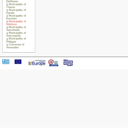
Eleftheres
Municipality of
Thasos
Municipality of
Kavala
Municipality of
Komotini
Municipality of
Nikiforos
Municipality of
Samothraki
Municipality of
Stavroupolis
Municipality of
Philippoi
Commune of
Amaxades