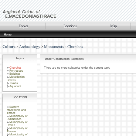
Home
Culture
Archaeology
Monuments
Churches
Topics
Under Construction: Subtopics
Churches
There are no more subtopics under the current topic
Fortresses
Buildings
Macedonian
Graves
Tombs
Aquaduct
LOCATION
Eastern
Macedonia and
Thrace
Municipality of
Didimotihos
Municipality of
Drama
Municipality of
Thasos
Municipality of