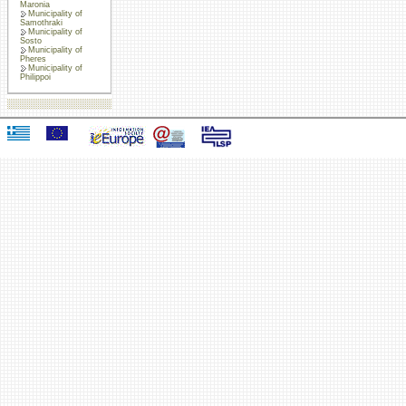
Maronia
Municipality of
Samothraki
Municipality of
Sosto
Municipality of
Pheres
Municipality of
Philippoi