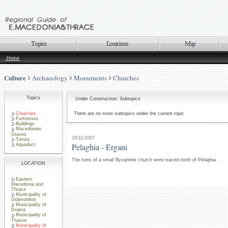
Home
Culture
Archaeology
Monuments
Churches
Topics
Under Construction: Subtopics
Churches
There are no more subtopics under the current topic
Fortresses
Buildings
Macedonian
Graves
28/11/2007
Tombs
Pelaghia - Ergani
Aquaduct
The ruins of a small Byzantine church were traced north of Pelaghia.
LOCATION
Eastern
Macedonia and
Thrace
Municipality of
Didimotihos
Municipality of
Drama
Municipality of
Thasos
Municipality of