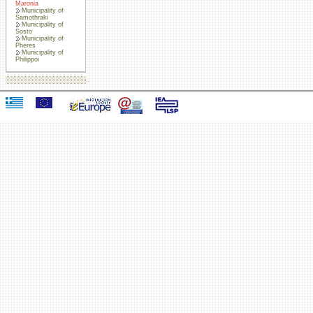
Maronia
Municipality of
Samothraki
Municipality of
Sosto
Municipality of
Pheres
Municipality of
Philippoi