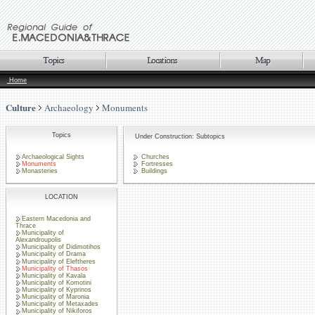
Home
Culture
Archaeology
Monuments
Topics
Under Construction: Subtopics
Archaeological Sights
Churches
Monuments
Fortresses
Monasteries
Buildings
LOCATION
Eastern Macedonia and
Thrace
Municipality of
Alexandroupolis
Municipality of Didimotihos
Municipality of Drama
Municipality of Eleftheres
Municipality of Thasos
Municipality of Kavala
Municipality of Komotini
Municipality of Kyprinos
Municipality of Maronia
Municipality of Metaxades
Municipality of Nikiforos