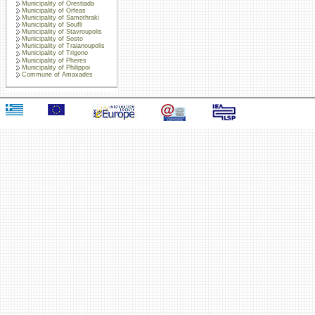
Municipality of Orestiada
Municipality of Orfeas
Municipality of Samothraki
Municipality of Soufli
Municipality of Stavroupolis
Municipality of Sosto
Municipality of Traianoupolis
Municipality of Trigono
Municipality of Pheres
Municipality of Philippoi
Commune of Amaxades