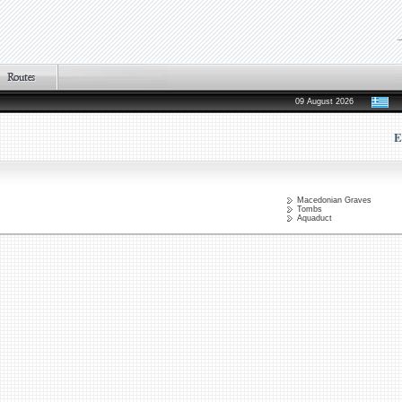
09 August 2026
E
Macedonian Graves
Tombs
Aquaduct