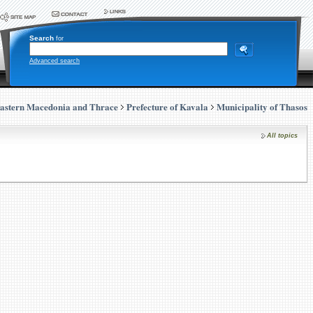
Search
for
Advanced search
astern Macedonia and Thrace
Prefecture of Kavala
Municipality of Thasos
All topics