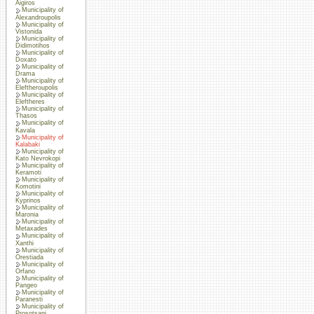
Aigiros
Municipality of
Alexandroupolis
Municipality of
Vistonida
Municipality of
Didimotihos
Municipality of
Doxato
Municipality of
Drama
Municipality of
Eleftheroupolis
Municipality of
Eleftheres
Municipality of
Thasos
Municipality of
Kavala
Municipality of
Kalabaki
Municipality of
Kato Nevrokopi
Municipality of
Keramoti
Municipality of
Komotini
Municipality of
Kyprinos
Municipality of
Maronia
Municipality of
Metaxades
Municipality of
Xanthi
Municipality of
Orestiada
Municipality of
Orfano
Municipality of
Pangeo
Municipality of
Paranesti
Municipality of
Prosotsani