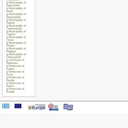
Municipality of
Samothraki
Municipality of
Soufli
Municipality of
Stavroupolis
Municipality of
Topiros
Municipality of
Traianoupolis
Municipality of
Trigono
Municipality of
Tihero
Municipality of
Pheres
Municipality of
Philippoi
Municipality of
Chrisoupolis
Commune of
Sidironero
Prefecture of
Drama
Prefecture of
Evros
Prefecture of
Kavala
Prefecture of
Xanthi
Prefecture of
Rodopi