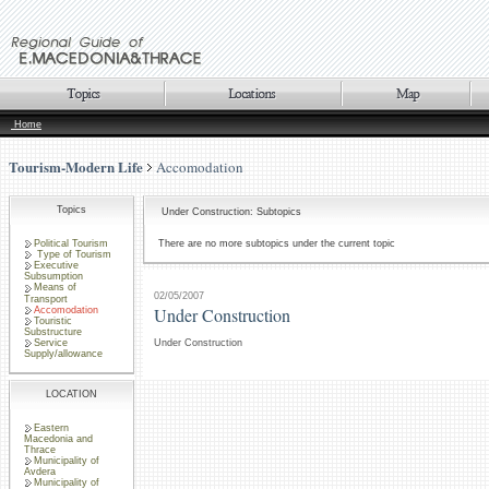
Home
Tourism-Modern Life
Accomodation
Topics
Under Construction: Subtopics
Political Tourism
There are no more subtopics under the current topic
Type of Tourism
Executive
Subsumption
Means of
02/05/2007
Transport
Under Construction
Accomodation
Touristic
Substructure
Service
Under Construction
Supply/allowance
LOCATION
Eastern
Macedonia and
Thrace
Municipality of
Avdera
Municipality of