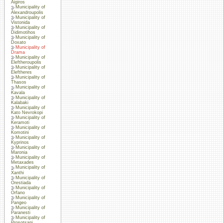
Aigiros
Municipality of
Alexandroupolis
Municipality of
Vistonida
Municipality of
Didimotihos
Municipality of
Doxato
Municipality of
Drama
Municipality of
Eleftheroupolis
Municipality of
Eleftheres
Municipality of
Thasos
Municipality of
Kavala
Municipality of
Kalabaki
Municipality of
Kato Nevrokopi
Municipality of
Keramoti
Municipality of
Komotini
Municipality of
Kyprinos
Municipality of
Maronia
Municipality of
Metaxades
Municipality of
Xanthi
Municipality of
Orestiada
Municipality of
Orfano
Municipality of
Pangeo
Municipality of
Paranesti
Municipality of
Prosotsani