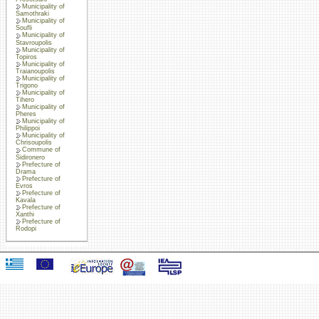
Municipality of
Samothraki
Municipality of
Soufli
Municipality of
Stavroupolis
Municipality of
Topiros
Municipality of
Traianoupolis
Municipality of
Trigono
Municipality of
Tihero
Municipality of
Pheres
Municipality of
Philippoi
Municipality of
Chrisoupolis
Commune of
Sidironero
Prefecture of
Drama
Prefecture of
Evros
Prefecture of
Kavala
Prefecture of
Xanthi
Prefecture of
Rodopi