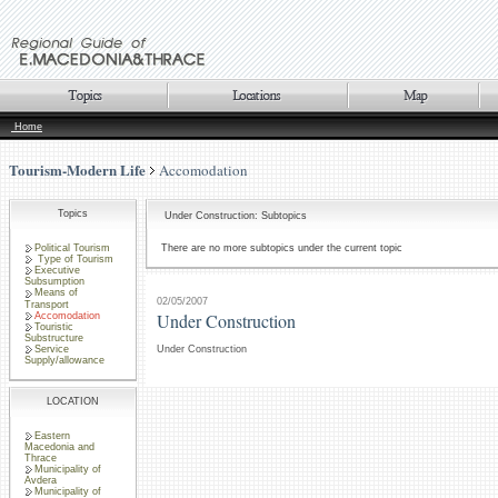
Home
Tourism-Modern Life
Accomodation
Topics
Under Construction: Subtopics
Political Tourism
There are no more subtopics under the current topic
Type of Tourism
Executive
Subsumption
Means of
02/05/2007
Transport
Under Construction
Accomodation
Touristic
Substructure
Service
Under Construction
Supply/allowance
LOCATION
Eastern
Macedonia and
Thrace
Municipality of
Avdera
Municipality of