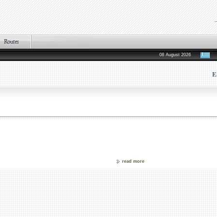
08 August 2026
E
read more