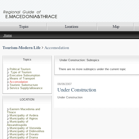
Home
Tourism-Modern Life
Accomodation
Topics
Under Construction: Subtopics
Political Tourism
There are no more subtopics under the current topic
Type of Tourism
Executive Subsumption
Means of Transport
Accomodation
06/06/2007
Touristic Substructure
Under Construction
Service Supply/allowance
Under Construction
LOCATION
Eastern Macedonia and
Thrace
Municipality of Avdera
Municipality of Aigiros
Municipality of
Alexandroupolis
Municipality of Vistonida
Municipality of Didimotihos
Municipality of Doxato
Municipality of Drama