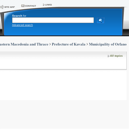
Search
for
Advanced search
astern Macedonia and Thrace
Prefecture of Kavala
Municipality of Orfano
All topics