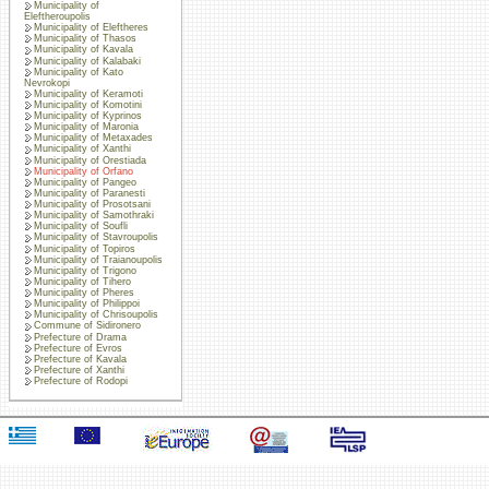
Municipality of
Eleftheroupolis
Municipality of Eleftheres
Municipality of Thasos
Municipality of Kavala
Municipality of Kalabaki
Municipality of Kato
Nevrokopi
Municipality of Keramoti
Municipality of Komotini
Municipality of Kyprinos
Municipality of Maronia
Municipality of Metaxades
Municipality of Xanthi
Municipality of Orestiada
Municipality of Orfano
Municipality of Pangeo
Municipality of Paranesti
Municipality of Prosotsani
Municipality of Samothraki
Municipality of Soufli
Municipality of Stavroupolis
Municipality of Topiros
Municipality of Traianoupolis
Municipality of Trigono
Municipality of Tihero
Municipality of Pheres
Municipality of Philippoi
Municipality of Chrisoupolis
Commune of Sidironero
Prefecture of Drama
Prefecture of Evros
Prefecture of Kavala
Prefecture of Xanthi
Prefecture of Rodopi