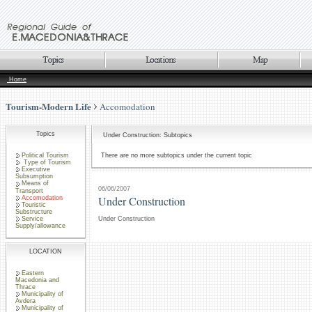
Home
Tourism-Modern Life
Accomodation
Topics
Under Construction: Subtopics
Political Tourism
There are no more subtopics under the current topic
Type of Tourism
Executive
Subsumption
Means of
06/06/2007
Transport
Under Construction
Accomodation
Touristic
Substructure
Service
Under Construction
Supply/allowance
LOCATION
Eastern
Macedonia and
Thrace
Municipality of
Avdera
Municipality of