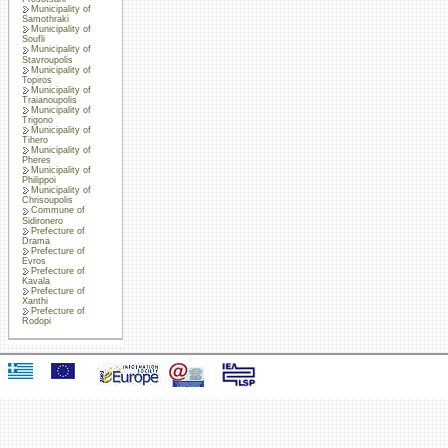
Municipality of
Samothraki
Municipality of
Soufli
Municipality of
Stavroupolis
Municipality of
Topiros
Municipality of
Traianoupolis
Municipality of
Trigono
Municipality of
Tihero
Municipality of
Pheres
Municipality of
Philippoi
Municipality of
Chrisoupolis
Commune of
Sidironero
Prefecture of
Drama
Prefecture of
Evros
Prefecture of
Kavala
Prefecture of
Xanthi
Prefecture of
Rodopi