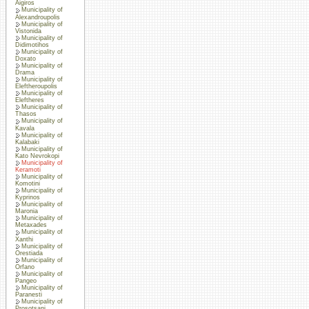
Aigiros
Municipality of
Alexandroupolis
Municipality of
Vistonida
Municipality of
Didimotihos
Municipality of
Doxato
Municipality of
Drama
Municipality of
Eleftheroupolis
Municipality of
Eleftheres
Municipality of
Thasos
Municipality of
Kavala
Municipality of
Kalabaki
Municipality of
Kato Nevrokopi
Municipality of
Keramoti
Municipality of
Komotini
Municipality of
Kyprinos
Municipality of
Maronia
Municipality of
Metaxades
Municipality of
Xanthi
Municipality of
Orestiada
Municipality of
Orfano
Municipality of
Pangeo
Municipality of
Paranesti
Municipality of
Prosotsani