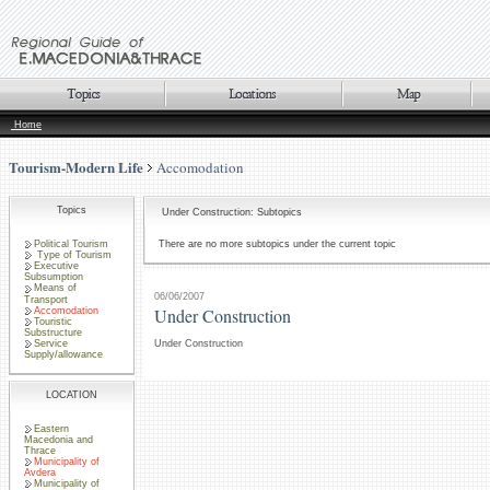
Home
Tourism-Modern Life
Accomodation
Topics
Under Construction: Subtopics
Political Tourism
There are no more subtopics under the current topic
Type of Tourism
Executive
Subsumption
Means of
06/06/2007
Transport
Under Construction
Accomodation
Touristic
Substructure
Service
Under Construction
Supply/allowance
LOCATION
Eastern
Macedonia and
Thrace
Municipality of
Avdera
Municipality of