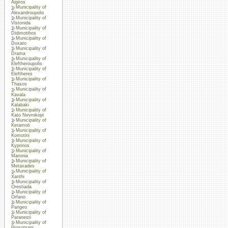
Aigiros
Municipality of
Alexandroupolis
Municipality of
Vistonida
Municipality of
Didimotihos
Municipality of
Doxato
Municipality of
Drama
Municipality of
Eleftheroupolis
Municipality of
Eleftheres
Municipality of
Thasos
Municipality of
Kavala
Municipality of
Kalabaki
Municipality of
Kato Nevrokopi
Municipality of
Keramoti
Municipality of
Komotini
Municipality of
Kyprinos
Municipality of
Maronia
Municipality of
Metaxades
Municipality of
Xanthi
Municipality of
Orestiada
Municipality of
Orfano
Municipality of
Pangeo
Municipality of
Paranesti
Municipality of
Prosotsani