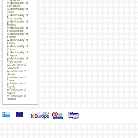
Municipality of
Samothraki
Municipality of
Soufli
Municipality of
Stavroupolis
Municipality of
Topiros
Municipality of
Traianoupolis
Municipality of
Trigono
Municipality of
Tihero
Municipality of
Pheres
Municipality of
Philippoi
Municipality of
Chrisoupolis
Commune of
Sidironero
Prefecture of
Drama
Prefecture of
Evros
Prefecture of
Kavala
Prefecture of
Xanthi
Prefecture of
Rodopi