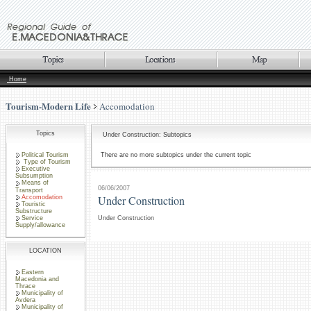
Home
Tourism-Modern Life
Accomodation
Topics
Under Construction: Subtopics
Political Tourism
There are no more subtopics under the current topic
Type of Tourism
Executive
Subsumption
Means of
06/06/2007
Transport
Under Construction
Accomodation
Touristic
Substructure
Service
Under Construction
Supply/allowance
LOCATION
Eastern
Macedonia and
Thrace
Municipality of
Avdera
Municipality of