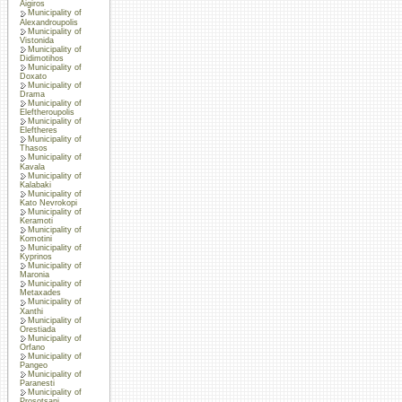
Aigiros
Municipality of
Alexandroupolis
Municipality of
Vistonida
Municipality of
Didimotihos
Municipality of
Doxato
Municipality of
Drama
Municipality of
Eleftheroupolis
Municipality of
Eleftheres
Municipality of
Thasos
Municipality of
Kavala
Municipality of
Kalabaki
Municipality of
Kato Nevrokopi
Municipality of
Keramoti
Municipality of
Komotini
Municipality of
Kyprinos
Municipality of
Maronia
Municipality of
Metaxades
Municipality of
Xanthi
Municipality of
Orestiada
Municipality of
Orfano
Municipality of
Pangeo
Municipality of
Paranesti
Municipality of
Prosotsani