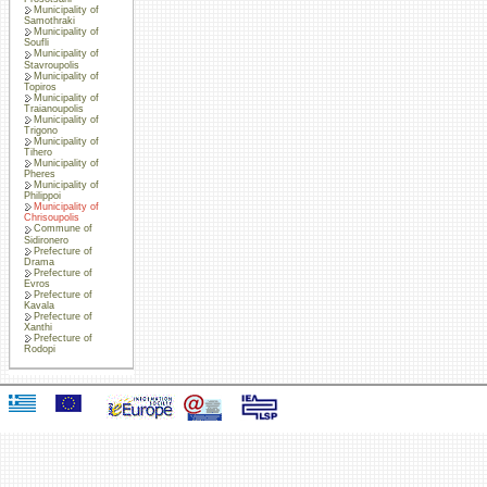
Municipality of
Samothraki
Municipality of
Soufli
Municipality of
Stavroupolis
Municipality of
Topiros
Municipality of
Traianoupolis
Municipality of
Trigono
Municipality of
Tihero
Municipality of
Pheres
Municipality of
Philippoi
Municipality of
Chrisoupolis
Commune of
Sidironero
Prefecture of
Drama
Prefecture of
Evros
Prefecture of
Kavala
Prefecture of
Xanthi
Prefecture of
Rodopi