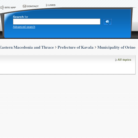
Search
for
Advanced search
Eastern Macedonia and Thrace
Prefecture of Kavala
Municipality of Orino
All topics