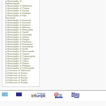
Municipality of
Eleftheroupolis
Municipality of Eleftheres
Municipality of Thasos
Municipality of Kavala
Municipality of Kalabaki
Municipality of Kato
Nevrokopi
Municipality of Keramoti
Municipality of Komotini
Municipality of Kyprinos
Municipality of Maronia
Municipality of Metaxades
Municipality of Xanthi
Municipality of Orestiada
Municipality of Orfano
Municipality of Pangeo
Municipality of Paranesti
Municipality of Prosotsani
Municipality of Samothraki
Municipality of Soufli
Municipality of Stavroupolis
Municipality of Topiros
Municipality of Traianoupolis
Municipality of Trigono
Municipality of Tihero
Municipality of Pheres
Municipality of Philippoi
Municipality of Chrisoupolis
Commune of Sidironero
Prefecture of Drama
Prefecture of Evros
Prefecture of Kavala
Prefecture of Xanthi
Prefecture of Rodopi