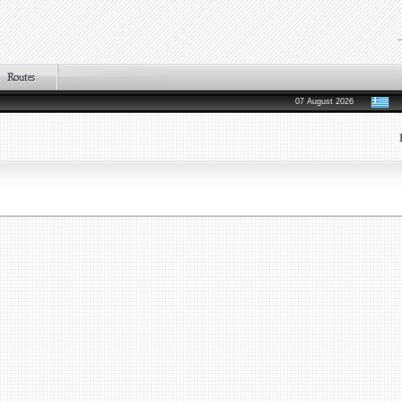
07 August 2026