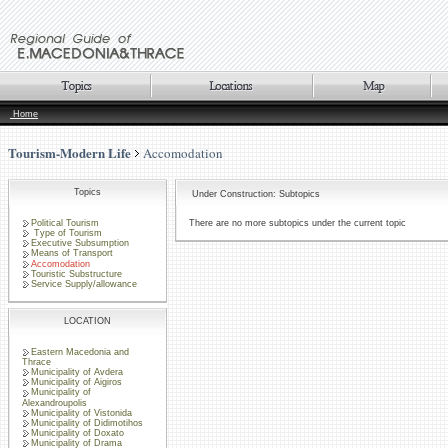
Home
Tourism-Modern Life
Accomodation
Topics
Under Construction: Subtopics
Political Tourism
There are no more subtopics under the current topic
Type of Tourism
Executive Subsumption
Means of Transport
Accomodation
Touristic Substructure
Service Supply/allowance
LOCATION
Eastern Macedonia and
Thrace
Municipality of Avdera
Municipality of Aigiros
Municipality of
Alexandroupolis
Municipality of Vistonida
Municipality of Didimotihos
Municipality of Doxato
Municipality of Drama