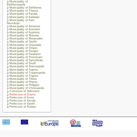
Municipality of
Eleftheroupolis
Municipality of Eleftheres
Municipality of Thasos
Municipality of Kavala
Municipality of Kalabaki
Municipality of Kato
Nevrokopi
Municipality of Keramoti
Municipality of Komotini
Municipality of Kyprinos
Municipality of Maronia
Municipality of Metaxades
Municipality of Xanthi
Municipality of Orestiada
Municipality of Orfano
Municipality of Pangeo
Municipality of Paranesti
Municipality of Prosotsani
Municipality of Samothraki
Municipality of Soufli
Municipality of Stavroupolis
Municipality of Topiros
Municipality of Traianoupolis
Municipality of Trigono
Municipality of Tihero
Municipality of Pheres
Municipality of Philippoi
Municipality of Chrisoupolis
Commune of Sidironero
Prefecture of Drama
Prefecture of Evros
Prefecture of Kavala
Prefecture of Xanthi
Prefecture of Rodopi