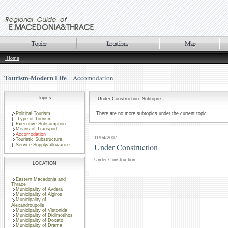
Home
Tourism-Modern Life
Accomodation
Topics
Under Construction: Subtopics
Political Tourism
There are no more subtopics under the current topic
Type of Tourism
Executive Subsumption
Means of Transport
Accomodation
11/04/2007
Touristic Substructure
Under Construction
Service Supply/allowance
Under Construction
LOCATION
Eastern Macedonia and
Thrace
Municipality of Avdera
Municipality of Aigiros
Municipality of
Alexandroupolis
Municipality of Vistonida
Municipality of Didimotihos
Municipality of Doxato
Municipality of Drama