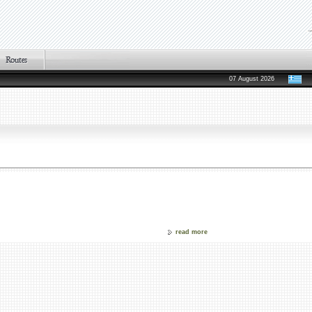
07 August 2026
read more