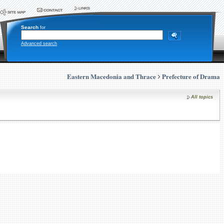
Search
for
Advanced search
Eastern Macedonia and Thrace
Prefecture of Drama
All topics