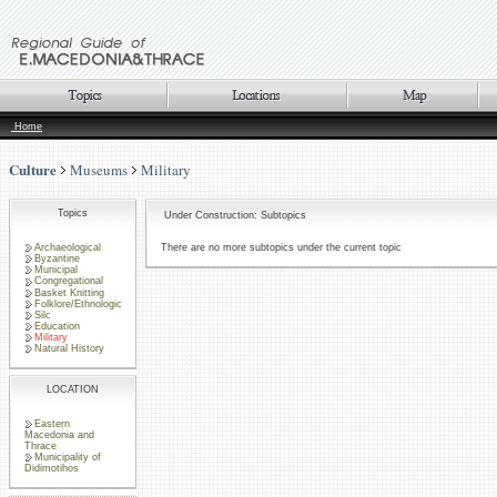
Home
Culture
Museums
Military
Topics
Under Construction: Subtopics
Archaeological
There are no more subtopics under the current topic
Byzantine
Municipal
Congregational
Basket Knitting
Folklore/Ethnologic
Silc
Education
Military
Natural History
LOCATION
Eastern
Macedonia and
Thrace
Municipality of
Didimotihos