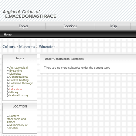
Home
Culture
Museums
Education
Topics
Under Construction: Subtopics
Archaeological
There are no more subtopics under the current topic
Byzantine
Municipal
Congregational
Basket Knitting
Folklore/Ethnologic
Silc
Education
Military
Natural History
LOCATION
Eastern
Macedonia and
Thrace
Municipality of
Komotini