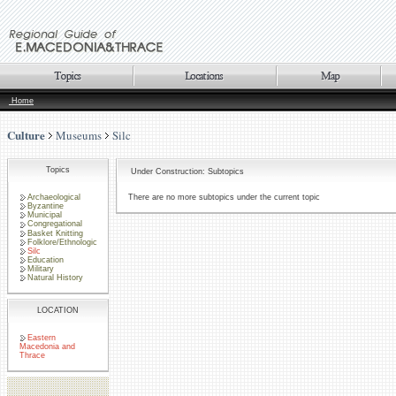
Home
Culture
Museums
Silc
Topics
Under Construction: Subtopics
Archaeological
There are no more subtopics under the current topic
Byzantine
Municipal
Congregational
Basket Knitting
Folklore/Ethnologic
Silc
Education
Military
Natural History
LOCATION
Eastern
Macedonia and
Thrace