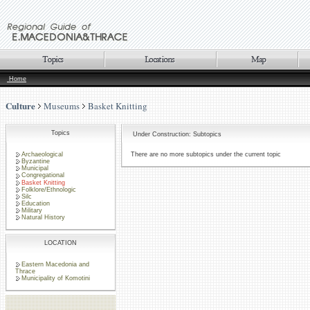
Home
Culture
Museums
Basket Knitting
Topics
Under Construction: Subtopics
Archaeological
There are no more subtopics under the current topic
Byzantine
Municipal
Congregational
Basket Knitting
Folklore/Ethnologic
Silc
Education
Military
Natural History
LOCATION
Eastern Macedonia and
Thrace
Municipality of Komotini