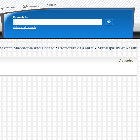
Search
for
Advanced search
Eastern Macedonia and Thrace
Prefecture of Xanthi
Municipality of Xanthi
All topics