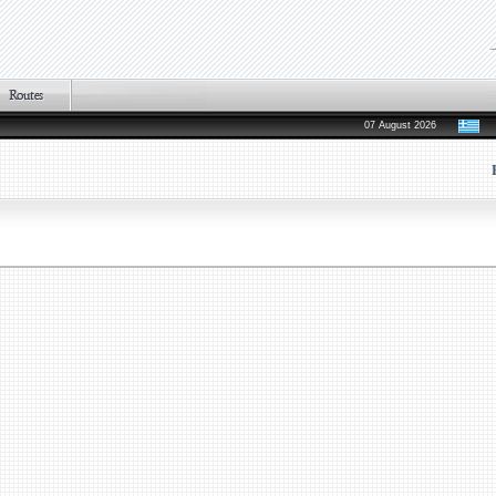
07 August 2026