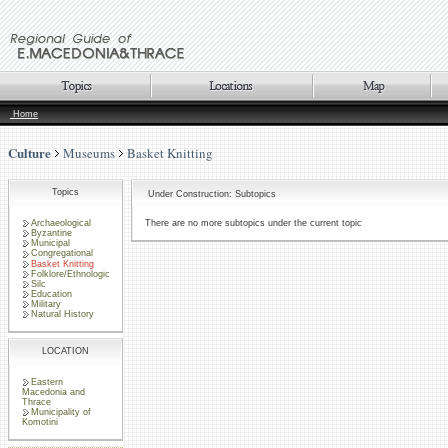
Home
Culture
Museums
Basket Knitting
Topics
Under Construction: Subtopics
Archaeological
There are no more subtopics under the current topic
Byzantine
Municipal
Congregational
Basket Knitting
Folklore/Ethnologic
Silc
Education
Military
Natural History
LOCATION
Eastern
Macedonia and
Thrace
Municipality of
Komotini