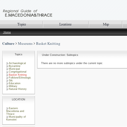
Home
Culture
Museums
Basket Knitting
Topics
Under Construction: Subtopics
Archaeological
There are no more subtopics under the current topic
Byzantine
Municipal
Congregational
Basket Knitting
Folklore/Ethnologic
Silc
Education
Military
Natural History
LOCATION
Eastern
Macedonia and
Thrace
Municipality of
Komotini