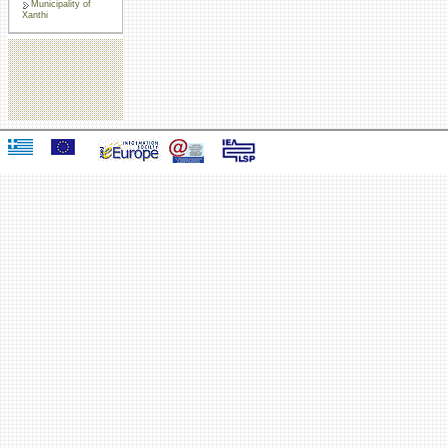
Municipality of
Xanthi