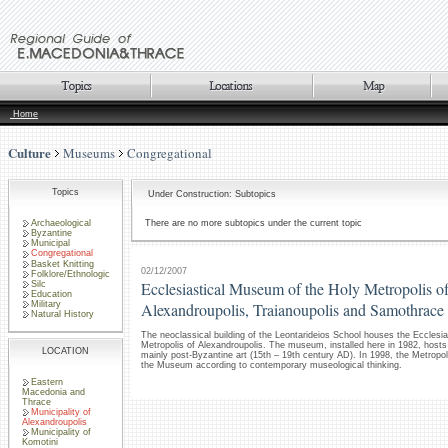
Home
Culture
Museums
Congregational
Topics
Under Construction: Subtopics
Archaeological
There are no more subtopics under the current topic
Byzantine
Municipal
Congregational
Basket Knitting
02/12/2007
Folklore/Ethnologic
Ecclesiastical Museum of the Holy Metropolis o
Silc
Education
Military
Alexandroupolis, Traianoupolis and Samothrace
Natural History
The neoclassical building of the Leontarideios School houses the Ecclesi
Metropolis of Alexandroupolis. The museum, installed here in 1982, hosts a
LOCATION
mainly post-Byzantine art (15th – 19th century AD). In 1998, the Metropol
the Museum according to contemporary museological thinking.
Eastern
Macedonia and
Thrace
Municipality of
Alexandroupolis
Municipality of
Komotini