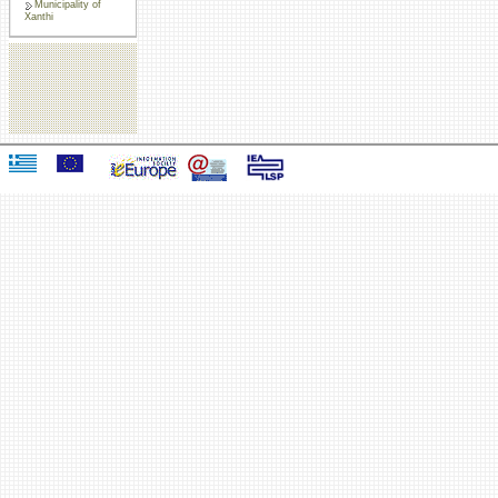
Municipality of
Xanthi