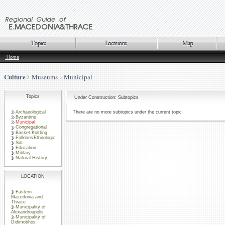
Home
Culture
Museums
Municipal
Topics
Under Construction: Subtopics
Archaeological
There are no more subtopics under the current topic
Byzantine
Municipal
Congregational
Basket Knitting
Folklore/Ethnologic
Silc
Education
Military
Natural History
LOCATION
Eastern
Macedonia and
Thrace
Municipality of
Alexandroupolis
Municipality of
Didimotihos