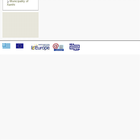
Municipality of
Xanthi