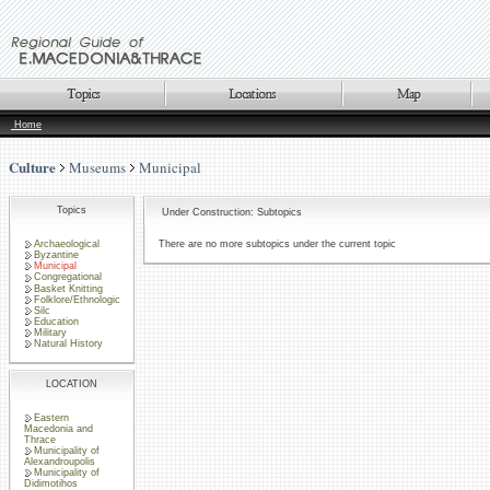
Home
Culture
Museums
Municipal
Topics
Under Construction: Subtopics
Archaeological
There are no more subtopics under the current topic
Byzantine
Municipal
Congregational
Basket Knitting
Folklore/Ethnologic
Silc
Education
Military
Natural History
LOCATION
Eastern
Macedonia and
Thrace
Municipality of
Alexandroupolis
Municipality of
Didimotihos