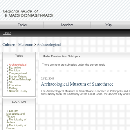
Home
Culture
Museums
Archaeological
Topics
Under Construction: Subtopics
Archaeological
There are no more subtopics under the current topic
Byzantine
Municipal
Congregational
Basket Knitting
02/12/2007
Folklore/Ethnologic
Archaeological Museum of Samothrace
Silc
Education
Military
The Archaeological Museum of Samothrace is located in Palaiopolis and it
Natural History
finds mainly form the Sanctuary of the Great Gods, the ancient city and t
LOCATION
Eastern
Macedonia and
Thrace
Municipality of
Avdera
Municipality of
Drama