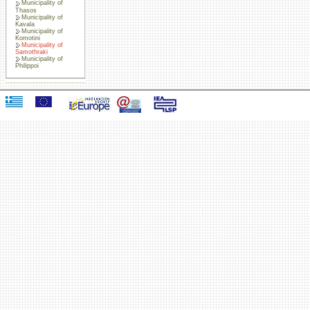
Municipality of
Thasos
Municipality of
Kavala
Municipality of
Komotini
Municipality of
Samothraki
Municipality of
Philippoi