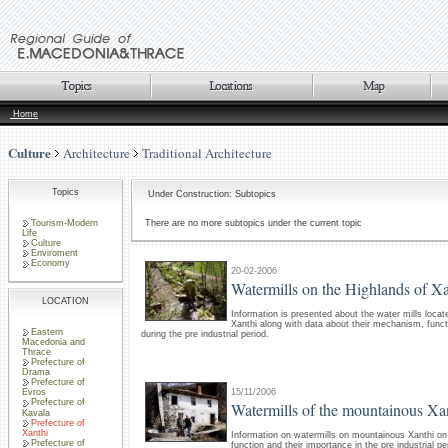
Home
Culture
Architecture
Traditional Architecture
Topics
Under Construction: Subtopics
Tourism-Modern
There are no more subtopics under the current topic
Life
Culture
Enviroment
Economy
20-02-2006
Watermills on the Highlands of Xa
LOCATION
Information is presented about the water mills locat
Xanthi along with data about their mechanism, funct
Eastern
during the pre industrial period.
Macedonia and
Thrace
Prefecture of
Drama
Prefecture of
15/11/2006
Evros
Prefecture of
Watermills of the mountainous Xa
Kavala
Prefecture of
Xanthi
Information on watermills on mountainous Xanthi o
Prefecture of
function and their importance in the pre industrial pe