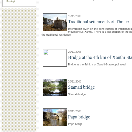
Rodopi
15/11/2006
Traditional settlements of Thrace
Information given on the construction of traditional 
mountainous Xanthi. There is a description of the ba
the traditional residence
20/11/2006
Bridge at the 4th km of Xanthi-St
Bridge at the 4th km of Xanthi-Stavroupoli road
20/11/2006
Stamati bridge
Stamati bridge
20/11/2006
Papa bridge
Papa bridge