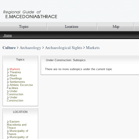
Home
Culture
Archaeology
Archaeological Sights
Markets
Topics
Under Construction: Subtopics
Markets
There are no more subtopics under the current topic
Theatres
Altars
Dwellings
Settlements
Athletic Excercise
Facilities
Under
Construction
Under
Construction
LOCATION
Eastern
Macedonia and
Thrace
Municipality of
Thasos
Municipality of