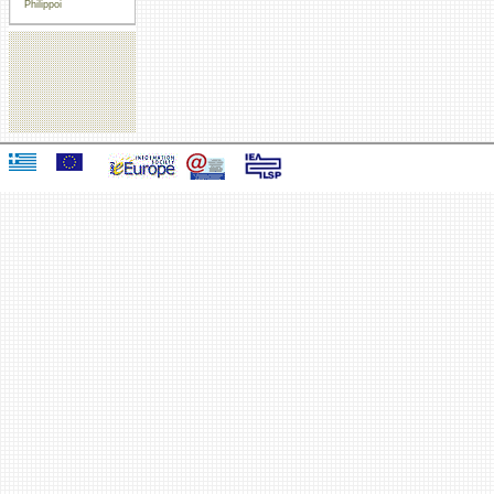
Philippoi