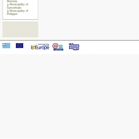
Maronia
Municipality of
Samothraki
Municipality of
Philippoi