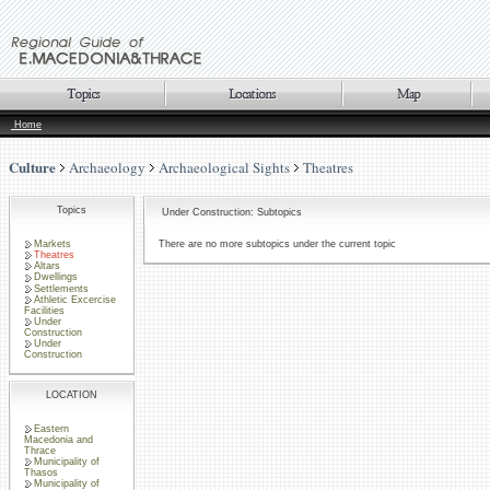
Home
Culture
Archaeology
Archaeological Sights
Theatres
Topics
Under Construction: Subtopics
Markets
There are no more subtopics under the current topic
Theatres
Altars
Dwellings
Settlements
Athletic Excercise
Facilities
Under
Construction
Under
Construction
LOCATION
Eastern
Macedonia and
Thrace
Municipality of
Thasos
Municipality of