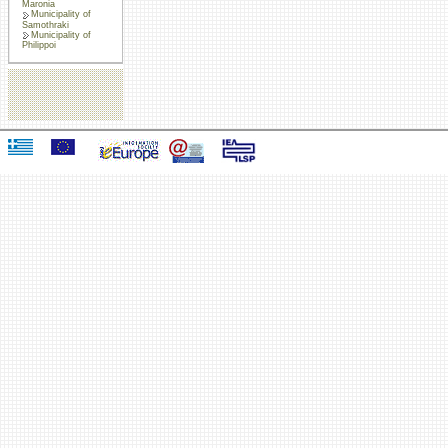
Maronia
Municipality of
Samothraki
Municipality of
Philippoi