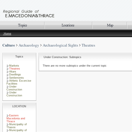
Home
Culture
Archaeology
Archaeological Sights
Theatres
Topics
Under Construction: Subtopics
Markets
There are no more subtopics under the current topic
Theatres
Altars
Dwellings
Settlements
Athletic Excercise
Facilities
Under
Construction
Under
Construction
LOCATION
Eastern
Macedonia and
Thrace
Municipality of
Thasos
Municipality of