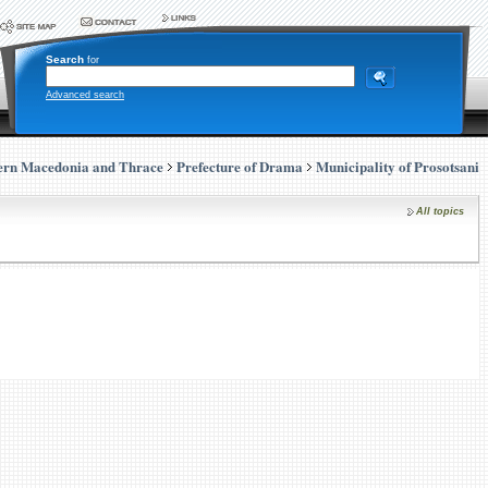
Search
for
Advanced search
ern Macedonia and Thrace
Prefecture of Drama
Municipality of Prosotsani
All topics