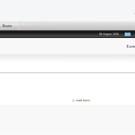
08 August 2026
East
read more