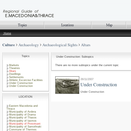
Home
Culture
Archaeology
Archaeological Sights
Altars
Topics
Under Construction: Subtopics
Markets
There are no more subtopics under the current topic
Theatres
Altars
Dwellings
Settlements
26/11/2007
Athletic Excercise Facilities
Under Construction
Under Construction
Under Construction
Under Construction
LOCATION
Eastern Macedonia and
Thrace
Municipality of Avdera
Municipality of Drama
Municipality of Thasos
Municipality of Iasmos
Municipality of Prosotsani
Municipality of Samothraki
Commune of Thermes