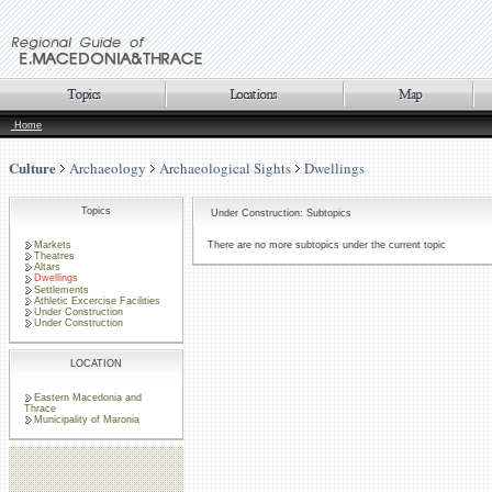
Home
Culture
Archaeology
Archaeological Sights
Dwellings
Topics
Under Construction: Subtopics
Markets
There are no more subtopics under the current topic
Theatres
Altars
Dwellings
Settlements
Athletic Excercise Facilities
Under Construction
Under Construction
LOCATION
Eastern Macedonia and
Thrace
Municipality of Maronia