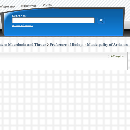
Search
for
Advanced search
stern Macedonia and Thrace
Prefecture of Rodopi
Municipality of Arrianes
All topics