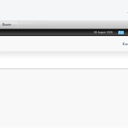
08 August 2026
Ea