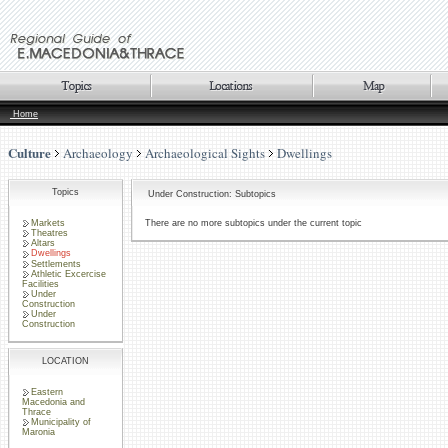
Home
Culture
Archaeology
Archaeological Sights
Dwellings
Topics
Under Construction: Subtopics
Markets
There are no more subtopics under the current topic
Theatres
Altars
Dwellings
Settlements
Athletic Excercise
Facilities
Under
Construction
Under
Construction
LOCATION
Eastern
Macedonia and
Thrace
Municipality of
Maronia