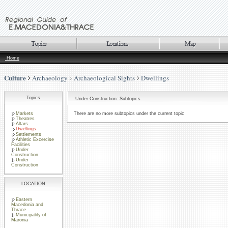
Home
Culture
Archaeology
Archaeological Sights
Dwellings
Topics
Under Construction: Subtopics
Markets
There are no more subtopics under the current topic
Theatres
Altars
Dwellings
Settlements
Athletic Excercise
Facilities
Under
Construction
Under
Construction
LOCATION
Eastern
Macedonia and
Thrace
Municipality of
Maronia