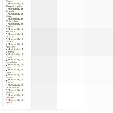
Aigiros
Municipality of
Alexandroupolis
Municipality of
Arrianes
Municipality of
Vissa
Municipality of
Didimotihos
Municipality of
Drama
Municipality of
Eleftheres
Municipality of
Thasos
Municipality of
Iasmos
Municipality of
Komotini
Municipality of
Maronia
Municipality of
Xanthi
Municipality of
Samothraki
Municipality of
Sapes
Municipality of
Sitagres
Municipality of
Sosto
Municipality of
Topiros
Municipality of
Traianoupolis
Municipality of
Pheres
Municipality of
Philippoi
Municipality of
Philira