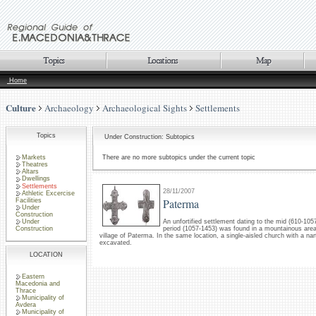
Home
Culture
Archaeology
Archaeological Sights
Settlements
Topics
Under Construction: Subtopics
Markets
There are no more subtopics under the current topic
Theatres
Altars
Dwellings
Settlements
28/11/2007
Athletic Excercise
Paterma
Facilities
Under
Construction
Under
An unfortified settlement dating to the mid (610-105
Construction
period (1057-1453) was found in a mountainous are
village of Paterma. In the same location, a single-aisled church with a na
excavated.
LOCATION
Eastern
Macedonia and
Thrace
Municipality of
Avdera
Municipality of