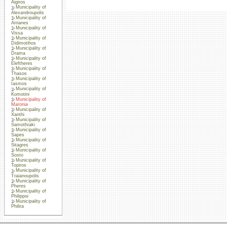
Aigiros
Municipality of
Alexandroupolis
Municipality of
Arrianes
Municipality of
Vissa
Municipality of
Didimotihos
Municipality of
Drama
Municipality of
Eleftheres
Municipality of
Thasos
Municipality of
Iasmos
Municipality of
Komotini
Municipality of
Maronia
Municipality of
Xanthi
Municipality of
Samothraki
Municipality of
Sapes
Municipality of
Sitagres
Municipality of
Sosto
Municipality of
Topiros
Municipality of
Traianoupolis
Municipality of
Pheres
Municipality of
Philippoi
Municipality of
Philira