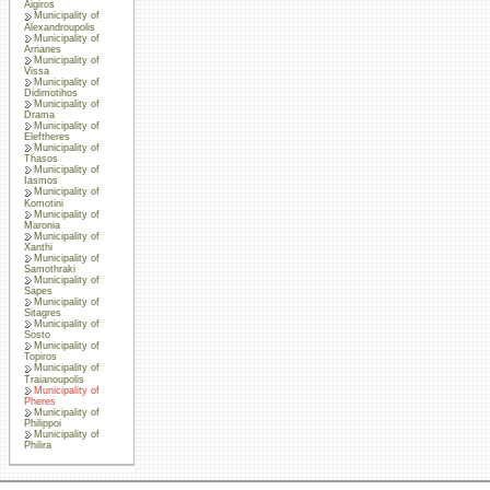
Aigiros
Municipality of
Alexandroupolis
Municipality of
Arrianes
Municipality of
Vissa
Municipality of
Didimotihos
Municipality of
Drama
Municipality of
Eleftheres
Municipality of
Thasos
Municipality of
Iasmos
Municipality of
Komotini
Municipality of
Maronia
Municipality of
Xanthi
Municipality of
Samothraki
Municipality of
Sapes
Municipality of
Sitagres
Municipality of
Sosto
Municipality of
Topiros
Municipality of
Traianoupolis
Municipality of
Pheres
Municipality of
Philippoi
Municipality of
Philira