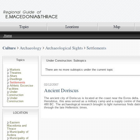
Home
Culture
Archaeology
Archaeological Sights
Settlements
Topics
Under Construction: Subtopics
Markets
There are no more subtopics under the current topic
Theatres
Altars
Dwellings
Settlements
02/12/2007
Athletic Excercise
Ancient Doriscus
Facilities
Under
Construction
Under
The ancient city of Doriscus is located at the coast near the Evros delta.
Construction
Herodotus, this area served as a military camp and a supply centre of th
480 BC. The archaeological research brought to light numerous finds datin
through the late Hellenistic times.
LOCATION
Eastern
Macedonia and
Thrace
Municipality of
Avdera
Municipality of