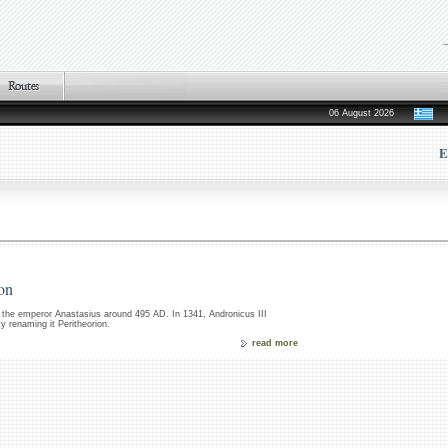
06 August 2026
E
ion
 the emperor Anastasius around 495 AD. In 1341, Andronicus III
ty renaming it Peritheorion.
read more