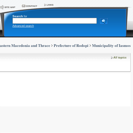
Search
for
Advanced search
astern Macedonia and Thrace
Prefecture of Rodopi
Municipality of Iasmos
All topics