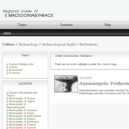
Home
Culture
Archaeology
Archaeological Sights
Settlements
Topics
Under Construction: Subtopics
Tourism-Modern Life
There are no more subtopics under the current topic
Culture
Enviroment
Economy
28/11/2007
Anastasioupolis- Peritheor
LOCATION
Anastasioupolis was probably founded by
Eastern Macedonia and
Palaeologus partially reconstructed the ci
Thrace
Municipality of Avdera
Municipality of Aigiros
Municipality of
Alexandroupolis
Municipality of Arrianes
Municipality of Vissa
Municipality of Didimotihos
Municipality of Drama
Municipality of Eleftheres
Municipality of Thasos
Municipality of Iasmos