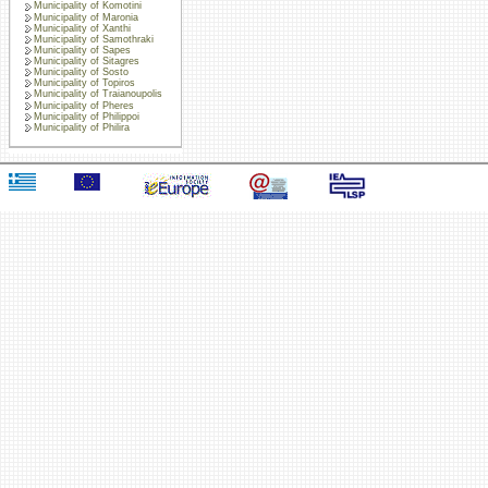
Municipality of Komotini
Municipality of Maronia
Municipality of Xanthi
Municipality of Samothraki
Municipality of Sapes
Municipality of Sitagres
Municipality of Sosto
Municipality of Topiros
Municipality of Traianoupolis
Municipality of Pheres
Municipality of Philippoi
Municipality of Philira