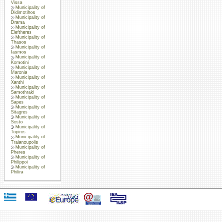
Vissa
Municipality of
Didimotihos
Municipality of
Drama
Municipality of
Eleftheres
Municipality of
Thasos
Municipality of
Iasmos
Municipality of
Komotini
Municipality of
Maronia
Municipality of
Xanthi
Municipality of
Samothraki
Municipality of
Sapes
Municipality of
Sitagres
Municipality of
Sosto
Municipality of
Topiros
Municipality of
Traianoupolis
Municipality of
Pheres
Municipality of
Philippoi
Municipality of
Philira