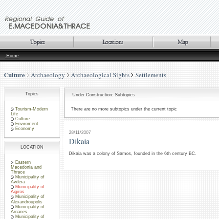
Home
Culture
Archaeology
Archaeological Sights
Settlements
Topics
Under Construction: Subtopics
Tourism-Modern
There are no more subtopics under the current topic
Life
Culture
Enviroment
Economy
28/11/2007
Dikaia
LOCATION
Dikaia was a colony of Samos, founded in the 6th century BC.
Eastern
Macedonia and
Thrace
Municipality of
Avdera
Municipality of
Aigiros
Municipality of
Alexandroupolis
Municipality of
Arrianes
Municipality of