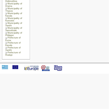
Didimotihos
Municipality of
Drama
Municipality of
Thasos
Municipality of
Kavala
Municipality of
Komotini
Municipality of
Xanthi
Municipality of
Samothraki
Municipality of
Philippoi
Prefecture of
Evros
Prefecture of
Kavala
Prefecture of
Xanthi
Prefecture of
Rodopi