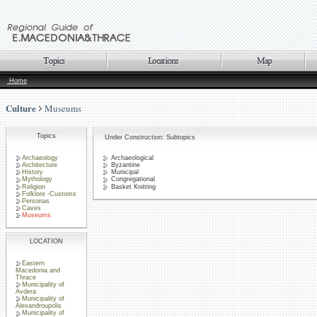
Home
Culture
Museums
Topics
Under Construction: Subtopics
Archaeology
Archaeological
Architecture
Byzantine
History
Municipal
Mythology
Congregational
Religion
Basket Knitting
Folklore -Customs
Personas
Caves
Museums
LOCATION
Eastern
Macedonia and
Thrace
Municipality of
Avdera
Municipality of
Alexandroupolis
Municipality of