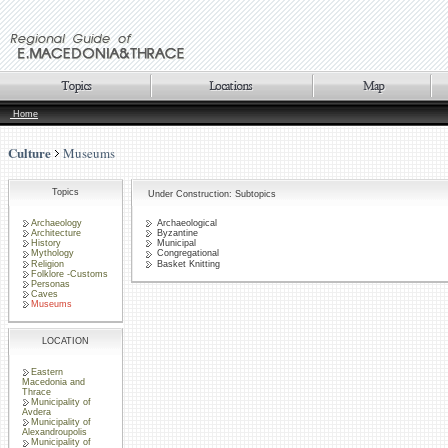
Home
Culture
Museums
Topics
Under Construction: Subtopics
Archaeology
Archaeological
Architecture
Byzantine
History
Municipal
Mythology
Congregational
Religion
Basket Knitting
Folklore -Customs
Personas
Caves
Museums
LOCATION
Eastern
Macedonia and
Thrace
Municipality of
Avdera
Municipality of
Alexandroupolis
Municipality of