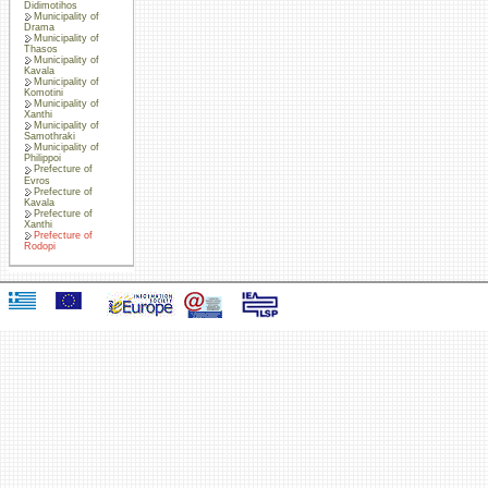
Didimotihos
Municipality of
Drama
Municipality of
Thasos
Municipality of
Kavala
Municipality of
Komotini
Municipality of
Xanthi
Municipality of
Samothraki
Municipality of
Philippoi
Prefecture of
Evros
Prefecture of
Kavala
Prefecture of
Xanthi
Prefecture of
Rodopi